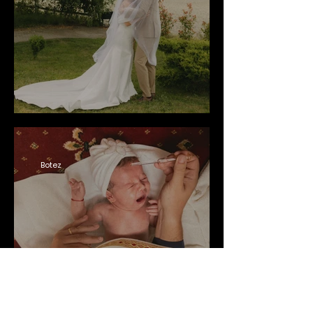
Botez