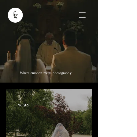
Where emotion meets photography
Nuntă