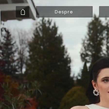
Despre