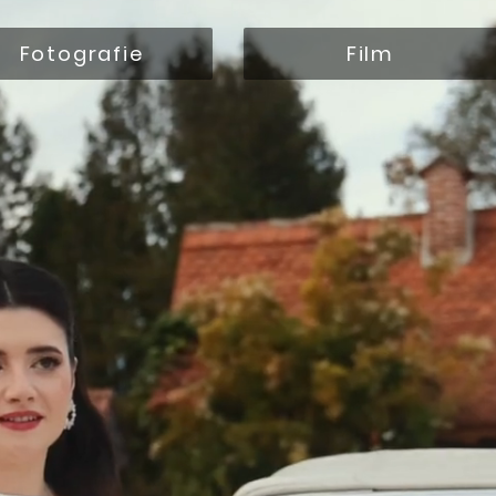
Fotografie
Film