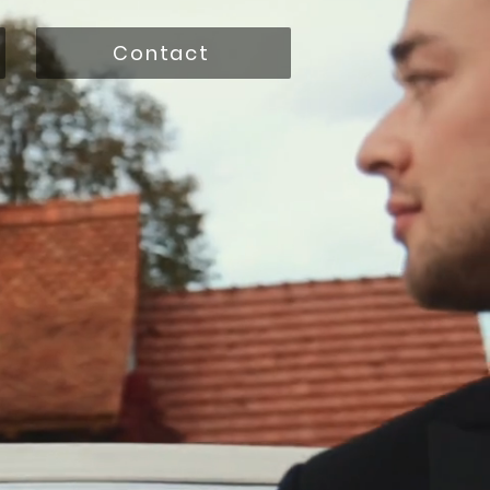
Contact