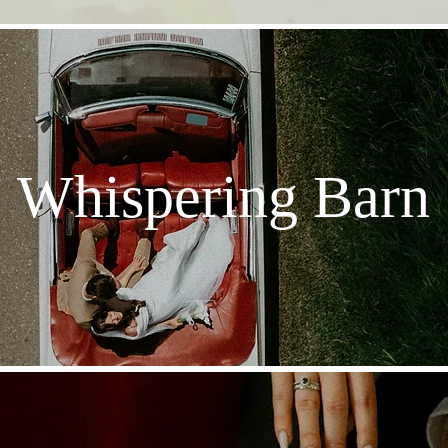
Whispering Barn