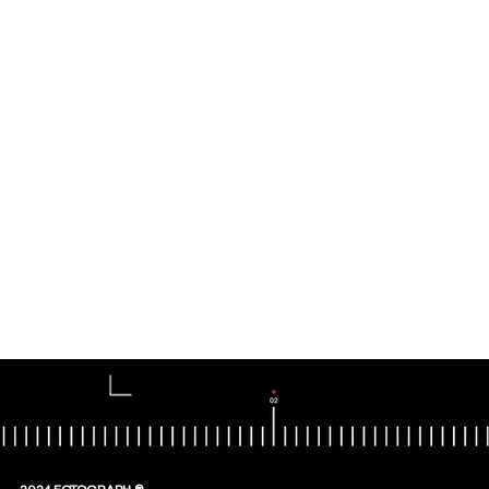
2024 FOTOGRAPH ®