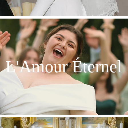
L'Amour Éternel