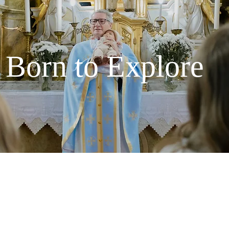
Born to Explore