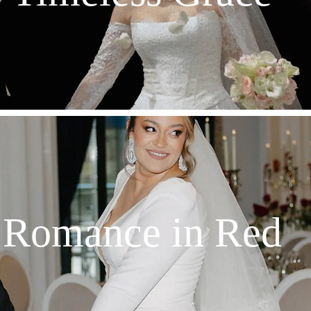
Romance in Red