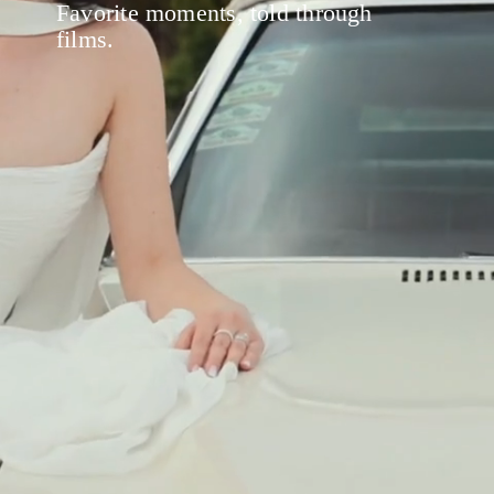
Favorite moments, told through
films.