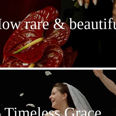
ow rare & beautif
Timeless Grace