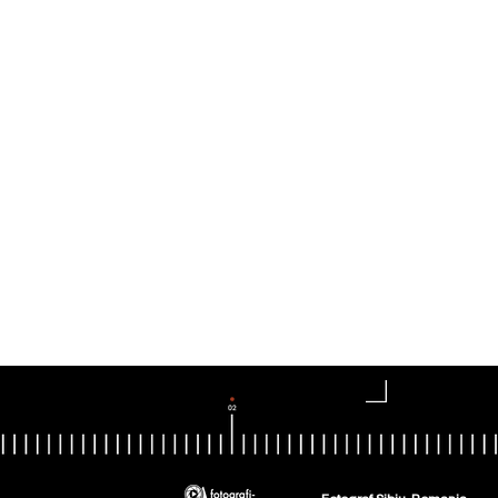
Fotograf Sibiu, Romania