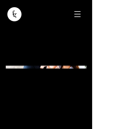
Ana-Evelyn